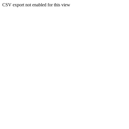
CSV export not enabled for this view